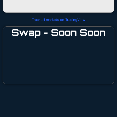
Track all markets on TradingView
Swap - Soon Soon