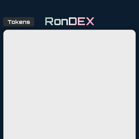
RonDEX
Tokens
$KDA
$WIZA
$KDS
$MOK
$ARKD